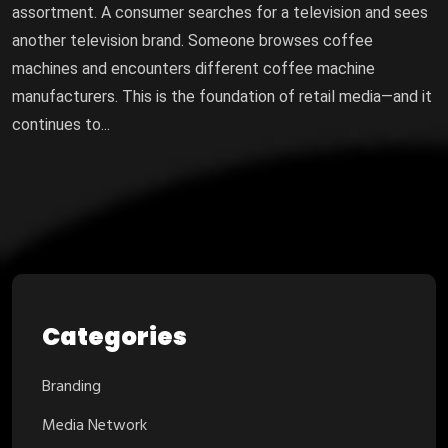
assortment. A consumer searches for a television and sees
another television brand. Someone browses coffee
machines and encounters different coffee machine
manufacturers. This is the foundation of retail media—and it
continues to...
Categories
Branding
Media Network