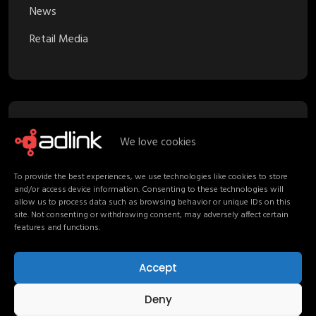
News
Retail Media
Recent Posts
We love cookies
To provide the best experiences, we use technologies like cookies to store
Proximity Marketing in Retail Media:
and/or access device information. Consenting to these technologies will
Turning Stores into Channels
allow us to process data such as browsing behavior or unique IDs on this
site. Not consenting or withdrawing consent, may adversely affect certain
Your Media Strategy should follow
features and functions.
Shoppers, not channels
Accept
Non-Endemic Retail Media: Consumers
Beyond the Shelf
Deny