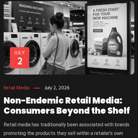
JULY
2
Retail Media
July 2, 2026
Non-Endemic Retail Media:
Consumers Beyond the Shelf
Retail media has traditionally been associated with brands
promoting the products they sell within a retailer’s own