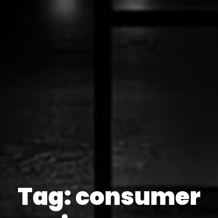
Tag: consumer