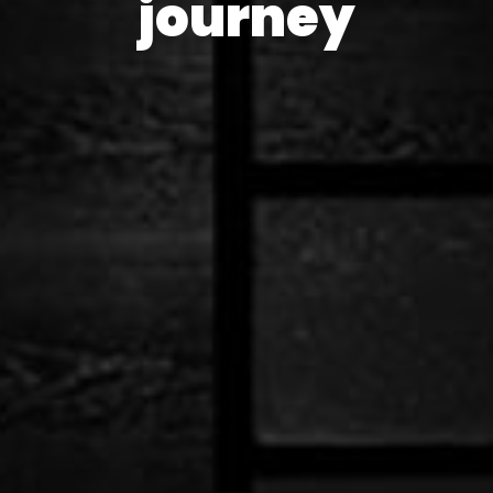
journey