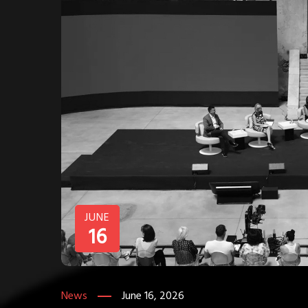
JUNE
16
News
June 16, 2026