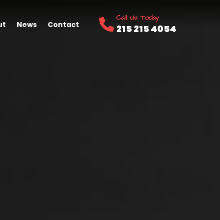
Call Us Today
ut
News
Contact
215 215 4054