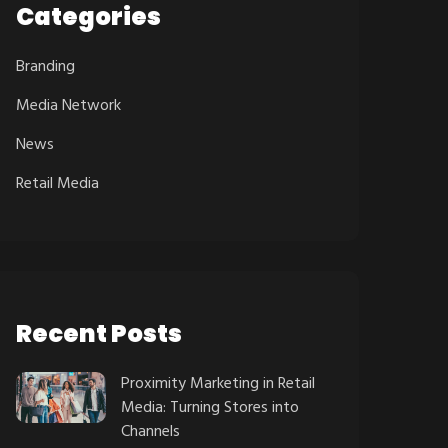
Categories
Branding
Media Network
News
Retail Media
Recent Posts
Proximity Marketing in Retail
Media: Turning Stores into
Channels