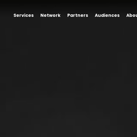
Services
Network
Partners
Audiences
Abo