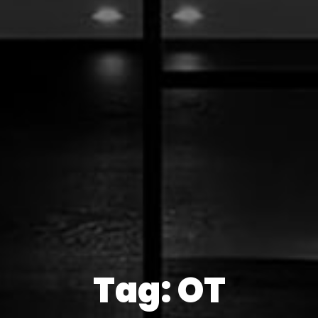
Tag: OT