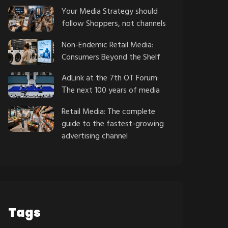
Your Media Strategy should
follow Shoppers, not channels
Non-Endemic Retail Media:
Consumers Beyond the Shelf
AdLink at the 7th OT Forum:
Τhe next 100 years of media
Retail Media: The complete
guide to the fastest-growing
advertising channel
Tags