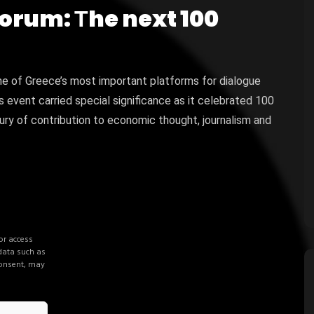
Forum: Τhe next 100
ne of Greece’s most important platforms for dialogue
s event carried special significance as it celebrated 100
y of contribution to economic thought, journalism and
or access
 data such as
consent, may