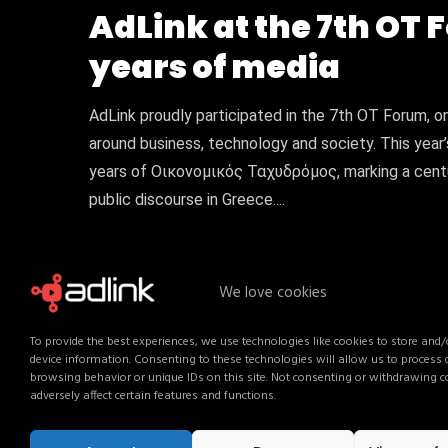
AdLink at the 7th OT 
years of media
AdLink proudly participated in the 7th OT Forum, o
around business, technology and society. This year’
years of Οικονομικός Ταχυδρόμος, marking a centur
public discourse in Greece....
We love cookies
To provide the best experiences, we use technologies like cookies to store and/
device information. Consenting to these technologies will allow us to process
browsing behavior or unique IDs on this site. Not consenting or withdrawing 
adversely affect certain features and functions.