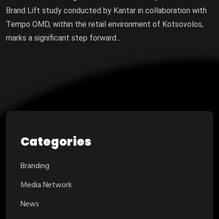
Brand Lift study conducted by Kantar in collaboration with
Tempo OMD, within the retail environment of Kotsovolos,
marks a significant step forward...
Categories
Branding
Media Network
News