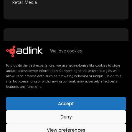
Retail Media
Recent Posts
We love cookies
Proximity Marketing in Retail Media:
To provide the best experiences, we use technologies like cookies to store
Turning Stores into Channels
and/or access device information. Consenting to these technologies will
allow us to process data such as browsing behavior or unique IDs on this
Your Media Strategy should follow
site. Not consenting or withdrawing consent, may adversely affect certain
features and functions.
Shoppers, not channels
Non-Endemic Retail Media: Consumers
Accept
Beyond the Shelf
Deny
AdLink at the 7th OT Forum: Τhe next
100 years of media
View preferences