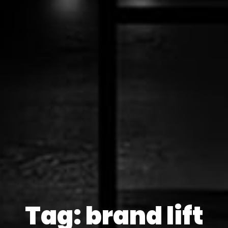
Tag: brand lift