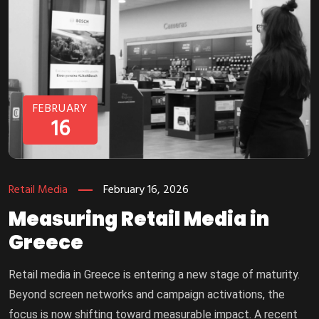
FEBRUARY
16
Retail Media
February 16, 2026
Measuring Retail Media in
Greece
Retail media in Greece is entering a new stage of maturity.
Beyond screen networks and campaign activations, the
focus is now shifting toward measurable impact. A recent