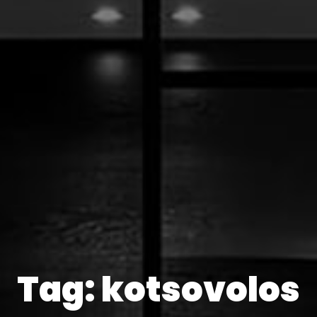
Tag: kotsovolos