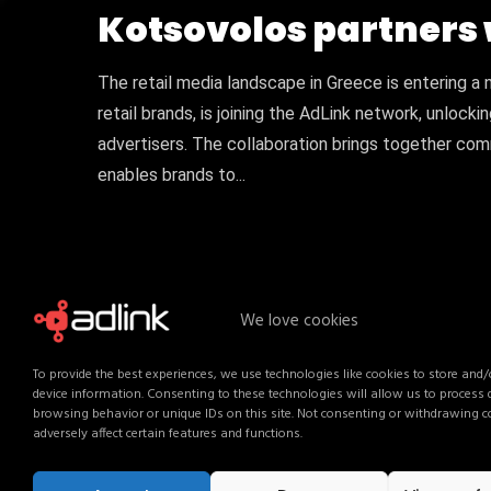
Kotsovolos partners 
The retail media landscape in Greece is entering a 
retail brands, is joining the AdLink network, unlock
advertisers. The collaboration brings together comm
enables brands to...
We love cookies
To provide the best experiences, we use technologies like cookies to store and/
device information. Consenting to these technologies will allow us to process
browsing behavior or unique IDs on this site. Not consenting or withdrawing 
adversely affect certain features and functions.