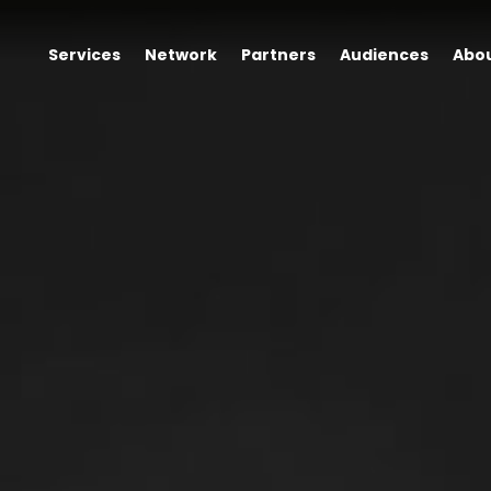
Services
Network
Partners
Audiences
Abo