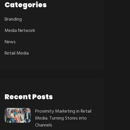
Categories
Branding
Media Network
News
Retail Media
Recent Posts
Proximity Marketing in Retail
Media: Turning Stores into
Channels