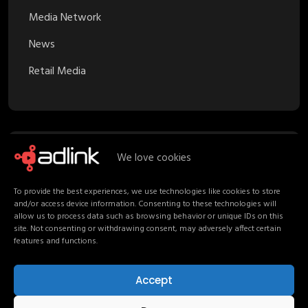
Media Network
News
Retail Media
We love cookies
Recent Posts
To provide the best experiences, we use technologies like cookies to store
and/or access device information. Consenting to these technologies will
Proximity Marketing in Retail Media:
allow us to process data such as browsing behavior or unique IDs on this
Turning Stores into Channels
site. Not consenting or withdrawing consent, may adversely affect certain
features and functions.
Your Media Strategy should follow
Shoppers, not channels
Accept
Non-Endemic Retail Media: Consumers