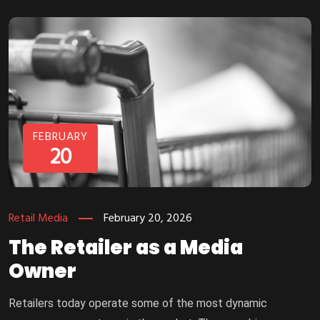
FEBRUARY
20
Retail Media
February 20, 2026
The Retailer as a Media
Owner
Retailers today operate some of the most dynamic