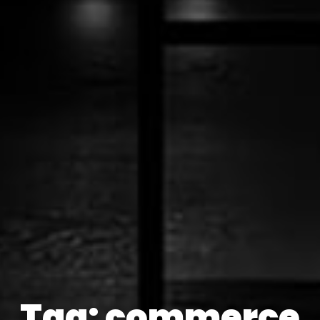
Tag: commerce