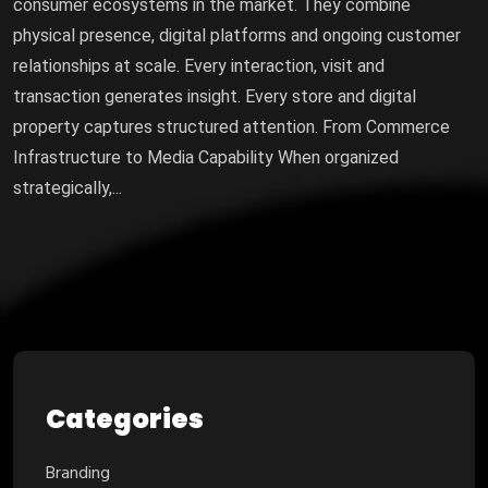
consumer ecosystems in the market. They combine
physical presence, digital platforms and ongoing customer
relationships at scale. Every interaction, visit and
transaction generates insight. Every store and digital
property captures structured attention. From Commerce
Infrastructure to Media Capability When organized
strategically,...
Categories
Branding