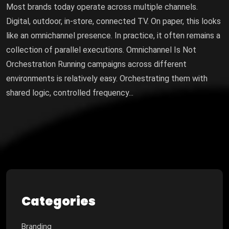
Most brands today operate across multiple channels.
Digital, outdoor, in-store, connected TV. On paper, this looks
like an omnichannel presence. In practice, it often remains a
collection of parallel executions. Omnichannel Is Not
Orchestration Running campaigns across different
environments is relatively easy. Orchestrating them with
shared logic, controlled frequency...
Categories
Branding