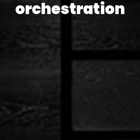
orchestration