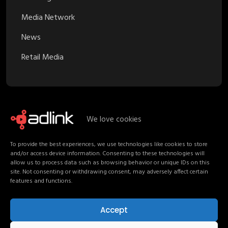
Media Network
News
Retail Media
We love cookies
Recent Posts
To provide the best experiences, we use technologies like cookies to store
and/or access device information. Consenting to these technologies will
Proximity Marketing in Retail Media:
allow us to process data such as browsing behavior or unique IDs on this
Turning Stores into Channels
site. Not consenting or withdrawing consent, may adversely affect certain
features and functions.
Your Media Strategy should follow
Shoppers, not channels
Accept
Non-Endemic Retail Media: Consumers