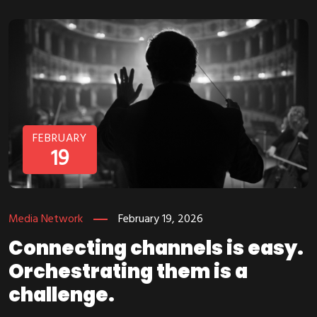
FEBRUARY
19
Media Network
February 19, 2026
Connecting channels is easy.
Orchestrating them is a
challenge.