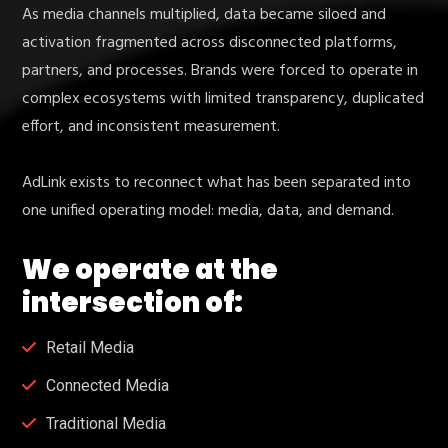
As media channels multiplied, data became siloed and
activation fragmented across disconnected platforms,
partners, and processes. Brands were forced to operate in
complex ecosystems with limited transparency, duplicated
effort, and inconsistent measurement.
AdLink exists to reconnect what has been separated into
one unified operating model: media, data, and demand.
We operate at the
intersection of:
Retail Media
Connected Media
Traditional Media