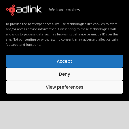
We love cookies
Our Services
To provide the best experiences, we use technologies like cookies to store
and/or access device information. Consenting to these technologies will
allow us to process data such as browsing behavior or unique IDs on this
site. Not consenting or withdrawing consent, may adversely affect certain
features and functions.
Accept
Deny
View preferences
Our Vision
AdLink envisions a future where communication is no
longer fragmented and media operates as one intelligent
ecosystem.