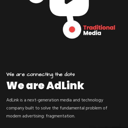
We are connecting the dots
We are AdLink
AdLink is a next-generation media and technology
company built to solve the fundamental problem of
modern advertising: fragmentation.