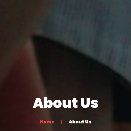
About Us
Home
About Us