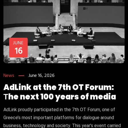
JUNE
16
News
June 16, 2026
AdLink at the 7th OT Forum:
Τhe next 100 years of media
AdLink proudly participated in the 7th OT Forum, one of
Greece’s most important platforms for dialogue around
business, technology and society. This year’s event carried