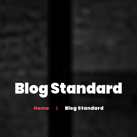
Blog Standard
Home
Blog Standard