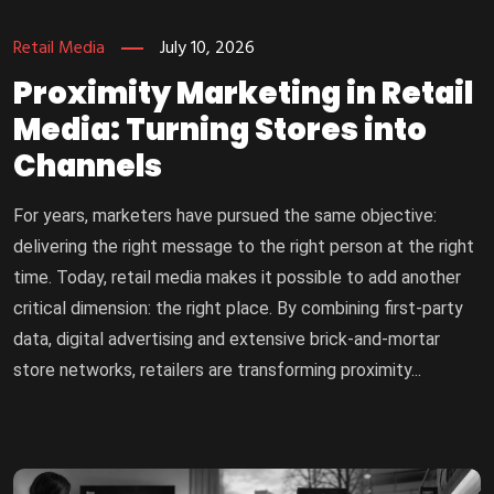
Retail Media
July 10, 2026
Proximity Marketing in Retail
Media: Turning Stores into
Channels
For years, marketers have pursued the same objective:
delivering the right message to the right person at the right
time. Today, retail media makes it possible to add another
critical dimension: the right place. By combining first-party
data, digital advertising and extensive brick-and-mortar
store networks, retailers are transforming proximity...