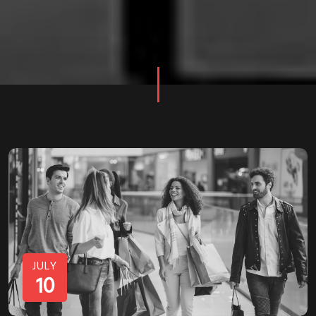
JULY
10