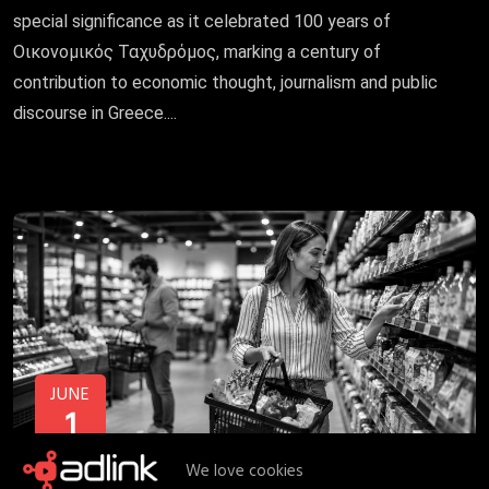
special significance as it celebrated 100 years of
Οικονομικός Ταχυδρόμος, marking a century of
contribution to economic thought, journalism and public
discourse in Greece....
JUNE
1
We love cookies