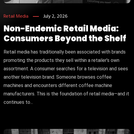
Retail Media
July 2, 2026
Non-Endemic Retail Media:
Consumers Beyond the Shelf
Retail media has traditionally been associated with brands
promoting the products they sell within a retailer’s own
assortment. A consumer searches for a television and sees
another television brand. Someone browses coffee
machines and encounters different coffee machine
manufacturers. This is the foundation of retail media—and it
continues to...