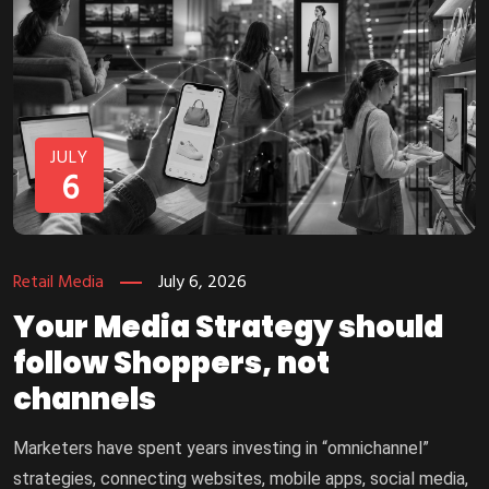
JULY
6
Retail Media
July 6, 2026
Your Media Strategy should
follow Shoppers, not
channels
Marketers have spent years investing in “omnichannel”
strategies, connecting websites, mobile apps, social media,