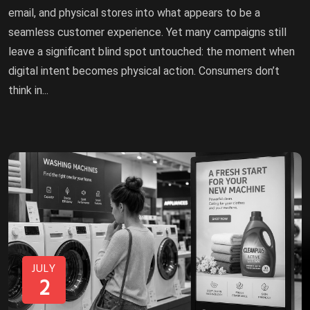
email, and physical stores into what appears to be a
seamless customer experience. Yet many campaigns still
leave a significant blind spot untouched: the moment when
digital intent becomes physical action. Consumers don’t
think in...
JULY
2