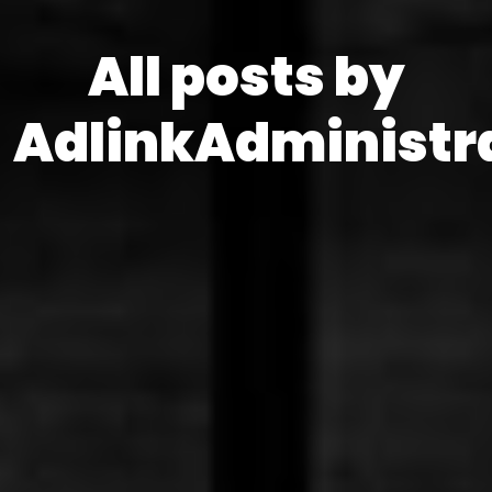
All posts by
AdlinkAdministr