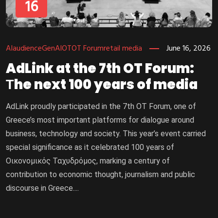
16
AI
audience
GenAI
OT
OT Forum
retail media
June 16, 2026
AdLink at the 7th OT Forum:
Τhe next 100 years of media
AdLink proudly participated in the 7th OT Forum, one of
Greece’s most important platforms for dialogue around
business, technology and society. This year’s event carried
special significance as it celebrated 100 years of
Οικονομικός Ταχυδρόμος, marking a century of
contribution to economic thought, journalism and public
discourse in Greece....