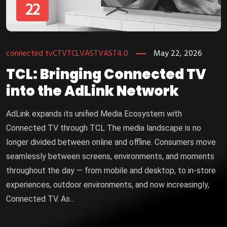
22
connected tv
CTV
TCL
VAST
VAST4.0
May 22, 2026
TCL: Bringing Connected TV
into the AdLink Network
AdLink expands its unified Media Ecosystem with
Connected TV through TCL The media landscape is no
longer divided between online and offline. Consumers move
seamlessly between screens, environments, and moments
throughout the day — from mobile and desktop, to in-store
experiences, outdoor environments, and now increasingly,
Connected TV. As...