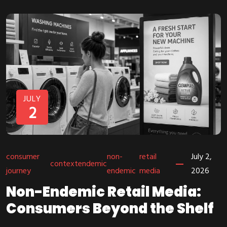
JULY
2
consumer
non-
retail
July 2,
context
endemic
journey
endemic
media
2026
Non-Endemic Retail Media:
Consumers Beyond the Shelf