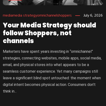
media
media strategy
omnichannel
shoppers
July 6, 2026
Your Media Strategy should
follow Shoppers, not
channels
Marketers have spent years investing in “omnichannel”
strategies, connecting websites, mobile apps, social media,
email, and physical stores into what appears to be a
seamless customer experience. Yet many campaigns still
leave a significant blind spot untouched: the moment when
digital intent becomes physical action. Consumers don’t
think in...