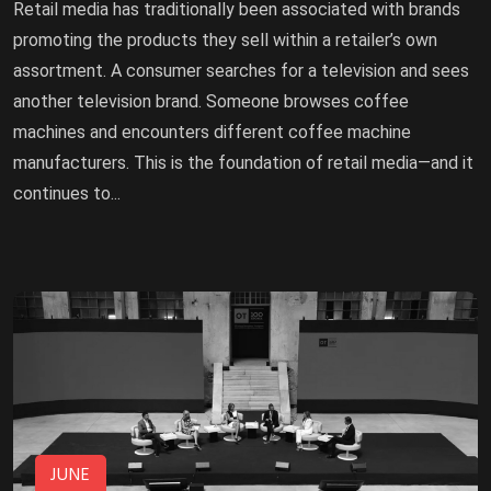
Retail media has traditionally been associated with brands
promoting the products they sell within a retailer’s own
assortment. A consumer searches for a television and sees
another television brand. Someone browses coffee
machines and encounters different coffee machine
manufacturers. This is the foundation of retail media—and it
continues to...
JUNE