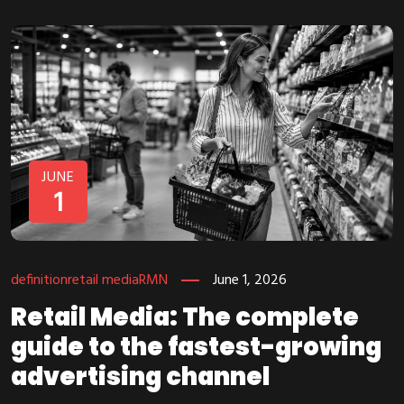
JUNE
1
definition
retail media
RMN
June 1, 2026
Retail Media: The complete
guide to the fastest-growing
advertising channel