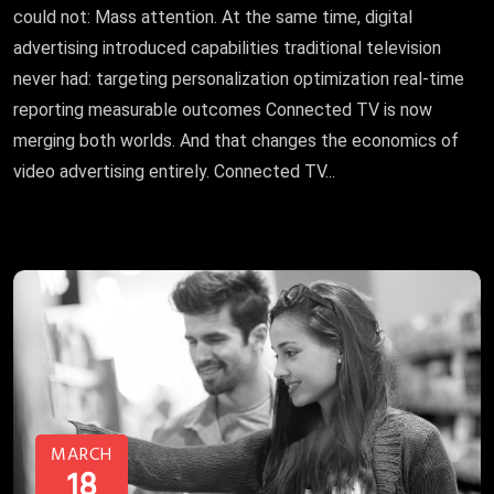
could not: Mass attention. At the same time, digital
advertising introduced capabilities traditional television
never had: targeting personalization optimization real-time
reporting measurable outcomes Connected TV is now
merging both worlds. And that changes the economics of
video advertising entirely. Connected TV...
MARCH
18