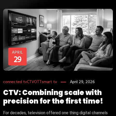
APRIL
29
connected tv
CTV
OTT
smart tv
April 29, 2026
CTV: Combining scale with
precision for the first time!
For decades, television offered one thing digital channels