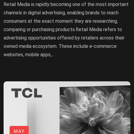
Retail Media is rapidly becoming one of the most important
channels in digital advertising, enabling brands to reach
consumers at the exact moment they are researching,
comparing or purchasing products.Retail Media refers to
advertising opportunities offered by retailers across their
owned media ecosystem. These include e-commerce
websites, mobile apps,...
MAY