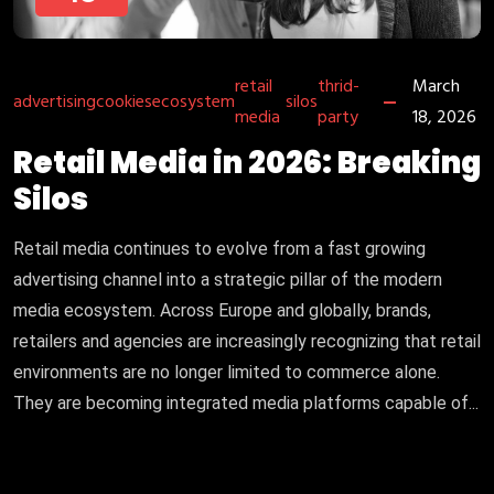
retail
thrid-
March
advertising
cookies
ecosystem
silos
media
party
18, 2026
Retail Media in 2026: Breaking
Silos
Retail media continues to evolve from a fast growing
advertising channel into a strategic pillar of the modern
media ecosystem. Across Europe and globally, brands,
retailers and agencies are increasingly recognizing that retail
environments are no longer limited to commerce alone.
They are becoming integrated media platforms capable of...