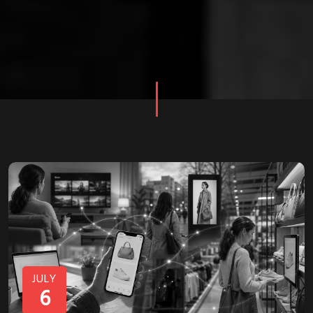
JULY
6