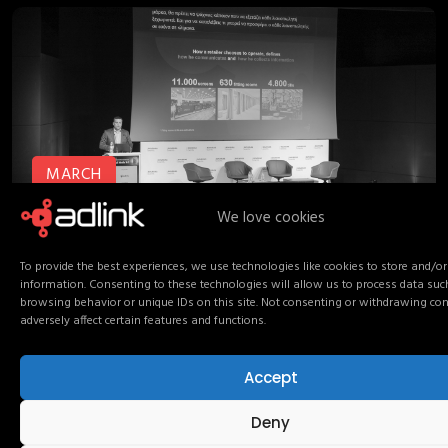
MARCH
14
We love cookies
To provide the best experiences, we use technologies like cookies to store and/or
information. Consenting to these technologies will allow us to process data suc
boussias
conference
retail media
March 14, 2026
browsing behavior or unique IDs on this site. Not consenting or withdrawing co
adversely affect certain features and functions.
Retail Media 3.0: from
networks to connected
Accept
media ecosystems
Deny
AdLink proudly participated as a sponsor of The Ad Next