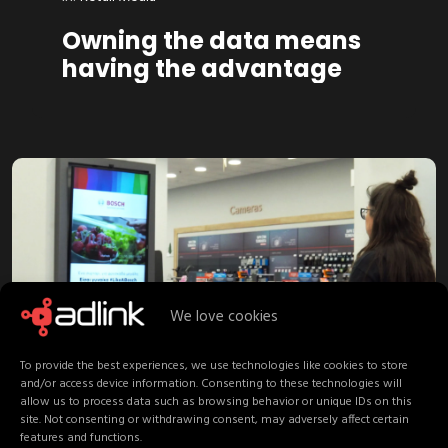
Owning the data means
having the advantage
We love cookies
February 16, 2026
To provide the best experiences, we use technologies like cookies to store
and/or access device information. Consenting to these technologies will
allow us to process data such as browsing behavior or unique IDs on this
in:
Retail Media
site. Not consenting or withdrawing consent, may adversely affect certain
features and functions.