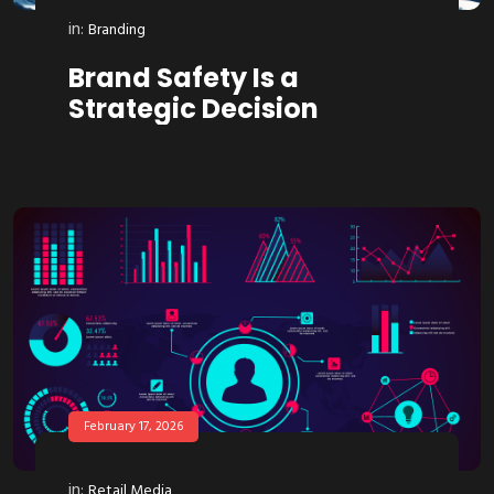
in:
Branding
Brand Safety Is a
Strategic Decision
February 17, 2026
in:
Retail Media