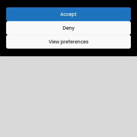
Measuring Retail Media in
Greece
Accept
Deny
View preferences
February 7, 2026
in:
Retail Media
Kotsovolos partners with