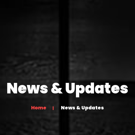
News & Updates
Home
News & Updates