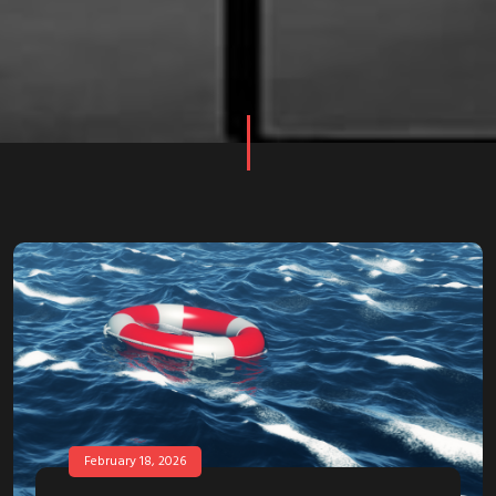
February 18, 2026