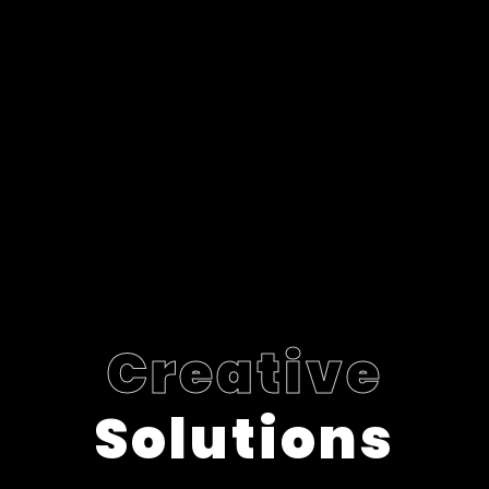
Creative
Solutions