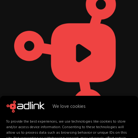
We love cookies
To provide the best experiences, we use technologies like cookies to store
and/or access device information. Consenting to these technologies will
allow us to process data such as browsing behavior or unique IDs on this