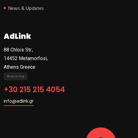
News & Updates
AdLink
88 Chlois Str.,
14452 Metamorfosi,
Athens Greece
Show in map
+30 215 215 4054
info@adlink.gr