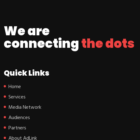
We are
connecting
the dots
Quick Links
Home
Services
Media Network
Audiences
Partners
About AdLink