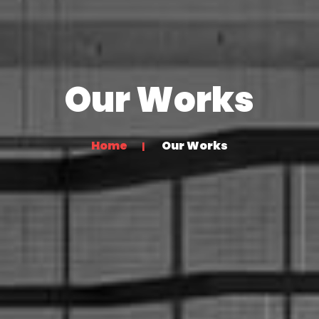
Our Works
Home
Our Works