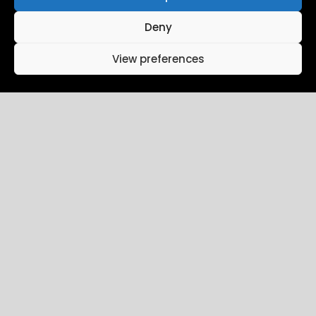
Deny
View preferences