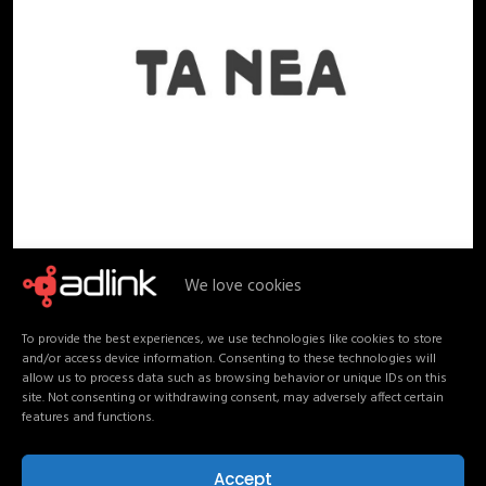
We love cookies
To provide the best experiences, we use technologies like cookies to store
and/or access device information. Consenting to these technologies will
allow us to process data such as browsing behavior or unique IDs on this
site. Not consenting or withdrawing consent, may adversely affect certain
features and functions.
Accept