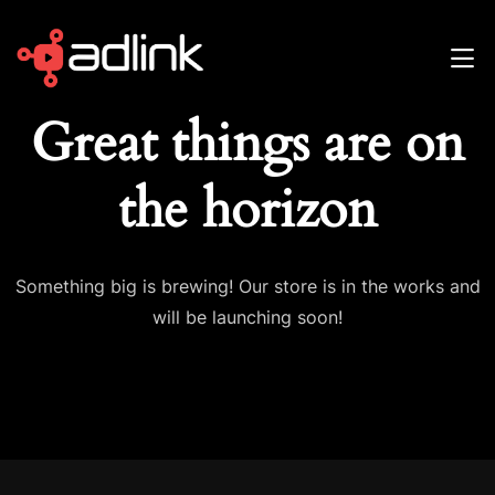
Great things are on
the horizon
Something big is brewing! Our store is in the works and
will be launching soon!