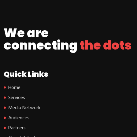
We are
connecting
the dots
Quick Links
Home
Services
Media Network
Audiences
Partners