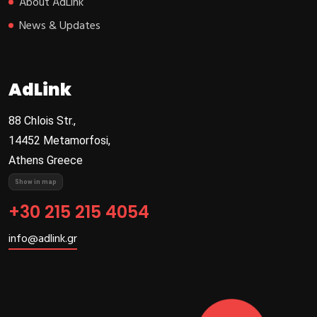
About AdLink
News & Updates
AdLink
88 Chlois Str.,
14452 Metamorfosi,
Athens Greece
Show in map
+30 215 215 4054
info@adlink.gr