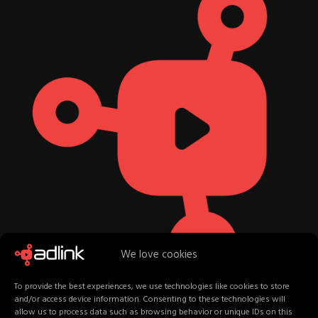
We love cookies
To provide the best experiences, we use technologies like cookies to store
and/or access device information. Consenting to these technologies will
allow us to process data such as browsing behavior or unique IDs on this