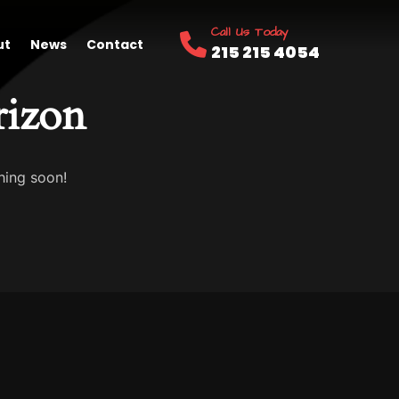
Call Us Today
ut
News
Contact
215 215 4054
rizon
hing soon!