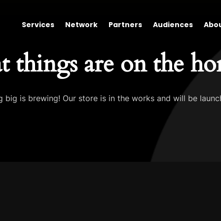
Services
Network
Partners
Audiences
Abo
t things are on the ho
 big is brewing! Our store is in the works and will be launc