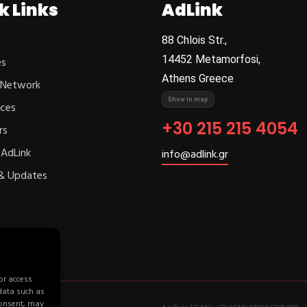
k Links
AdLink
88 Chlois Str.,
14452 Metamorfosi,
es
Athens Greece
 Network
Show in map
ces
+30 215 215 4054
rs
AdLink
info@adlink.gr
& Updates
or access
 data such as
consent, may