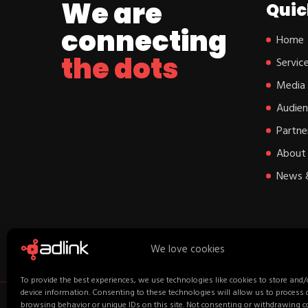
We are
Quic
connecting
Home
the dots
Servic
Media
Audien
Partne
About 
News 
We love cookies
To provide the best experiences, we use technologies like cookies to store and/
device information. Consenting to these technologies will allow us to process
browsing behavior or unique IDs on this site. Not consenting or withdrawing 