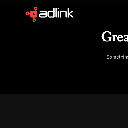
Grea
Something