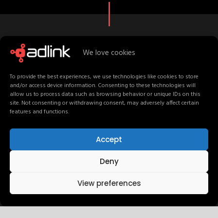
We love cookies
C
r
e
a
t
i
v
e
S
t
a
f
f
M
e
e
t
T
e
a
m
To provide the best experiences, we use technologies like cookies to store
and/or access device information. Consenting to these technologies will
allow us to process data such as browsing behavior or unique IDs on this
site. Not consenting or withdrawing consent, may adversely affect certain
features and functions.
UI / UX Design
Accept
Deny
Development
View preferences
Graphic Design