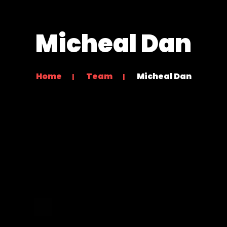
Micheal Dan
Home
Team
Micheal Dan