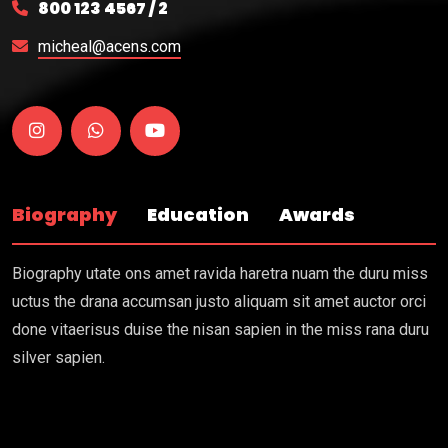
800 123 4567 / 2
micheal@acens.com
Biography
Education
Awards
Biography utate ons amet ravida haretra nuam the duru miss
uctus the drana accumsan justo aliquam sit amet auctor orci
done vitaerisus duise the nisan sapien in the miss rana duru
silver sapien.