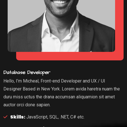
Database Developer
Hello, I’m Micheal, Front-end Developer and UX / UI
Designer Based in New York. Lorem avida haretra nuam the
duru miss uctus the drana accumsan aliquamion sit amet
auctor orci done sapien.
Skills:
JavaScript, SQL, .NET, C# etc.