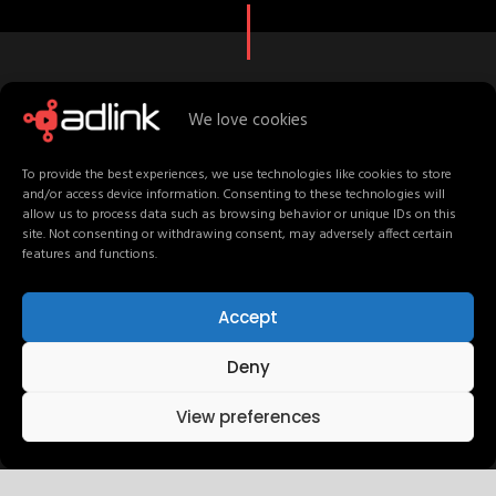
We love cookies
C
r
e
a
t
i
v
e
S
t
a
f
f
M
e
e
t
T
e
a
m
To provide the best experiences, we use technologies like cookies to store
and/or access device information. Consenting to these technologies will
allow us to process data such as browsing behavior or unique IDs on this
site. Not consenting or withdrawing consent, may adversely affect certain
features and functions.
UI / UX Design
Accept
Deny
Development
View preferences
Graphic Design