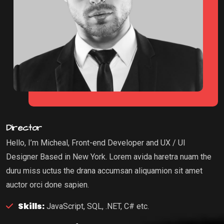
Director
Hello, I’m Micheal, Front-end Developer and UX / UI
Designer Based in New York. Lorem avida haretra nuam the
duru miss uctus the drana accumsan aliquamion sit amet
auctor orci done sapien.
Skills:
JavaScript, SQL, .NET, C# etc.