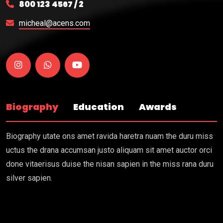
800 123 4567 / 2
micheal@acens.com
Biography
Education
Awards
Biography utate ons amet ravida haretra nuam the duru miss
uctus the drana accumsan justo aliquam sit amet auctor orci
done vitaerisus duise the nisan sapien in the miss rana duru
silver sapien.