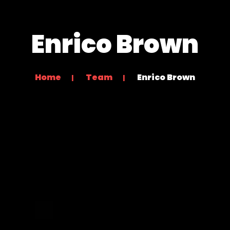
Enrico Brown
Home
Team
Enrico Brown