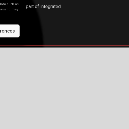
 data such as
ations or as part of integrated
consent, may
network.
erences
ywhere.
d explore how your brand can activate across our network.