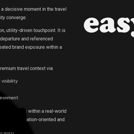
a decisive moment in the travel
ity converge.
 utility-driven touchpoint. It is
 departure and referenced
peated brand exposure within a
premium travel context via:
isibility
vironment
ormat operates within a real-world
aged, destination-oriented and
or access