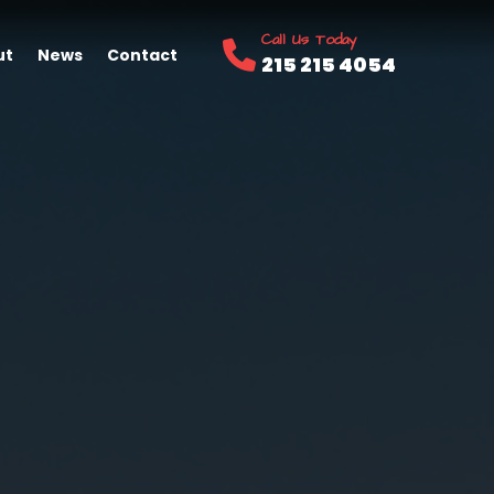
Call Us Today
ut
News
Contact
215 215 4054