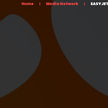
Home
Media Network
EASYJE