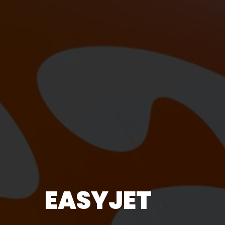
EASYJET