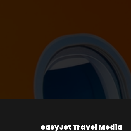
easyJet Travel Media