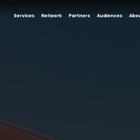
Services
Network
Partners
Audiences
Abo