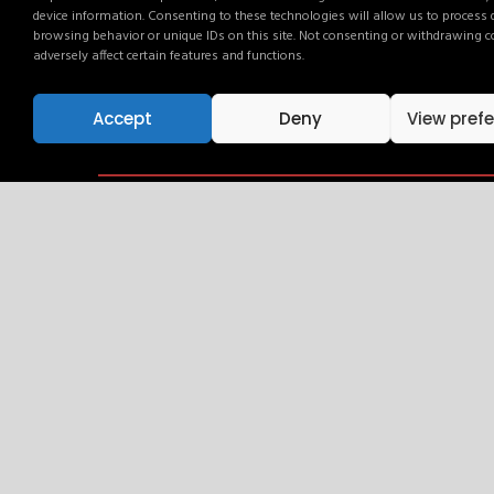
device information. Consenting to these technologies will allow us to process
Campaigns can run as standalone travel activ
browsing behavior or unique IDs on this site. Not consenting or withdrawing 
multi-channel strategies across the AdLink 
adversely affect certain features and functions.
Accept
Deny
View pref
Activate Your Brand. Ever
Your audience is already here. Talk to our team an
Get in touch and find out how.
Get in touch