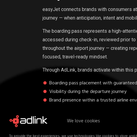
easyJet connects brands with consumers at 
journey — when anticipation, intent and mobil
The boarding pass represents a high-attention,
accessed during check-in, reviewed prior to
throughout the airport journey — creating re
focused, travel-ready mindset.
Through AdLink, brands activate within this 
Boarding pass placement with guaranteed v
Visibility during the departure journey
Brand presence within a trusted airline en
Unlike traditional digital placements, this f
We love cookies
mobility moment — where audiences are eng
highly attentive.
To provide the best experiences, we use technologies like cookies to store and/