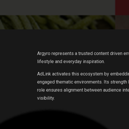
Argyro represents a trusted content driven en
lifestyle and everyday inspiration.
AdLink activates this ecosystem by embeddin
engaged thematic environments. Its strength lie
role ensures alignment between audience int
visibility.