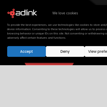
We love cookies
Activate Your Brand. Ever
To provide the best experiences, we use technologies like cookies to store and/
device information. Consenting to these technologies will allow us to process
Your audience is already here. Talk to our team an
browsing behavior or unique IDs on this site. Not consenting or withdrawing 
Get in touch and find out how.
adversely affect certain features and functions.
Accept
Deny
View pref
Get in touch