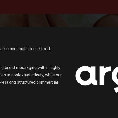
vironment built around food,
g brand messaging within highly
s in contextual affinity, while our
erest and structured commercial