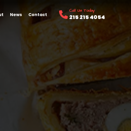
Call Us Today
ut
News
Contact
215 215 4054