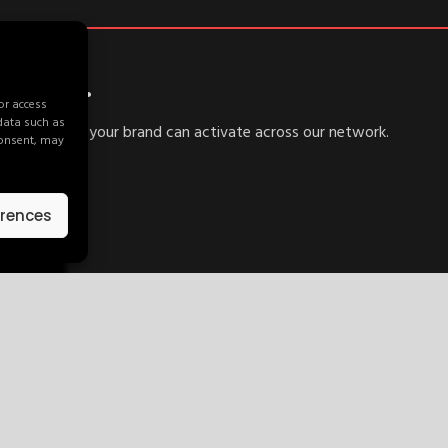
ywhere.
or access
 data such as
d explore how your brand can activate across our network.
consent, may
erences