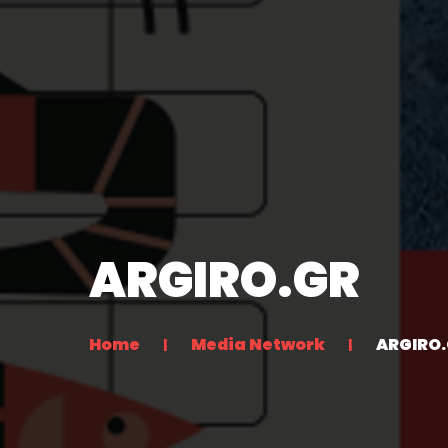
ARGIRO.GR
Home
Media Network
ARGIRO