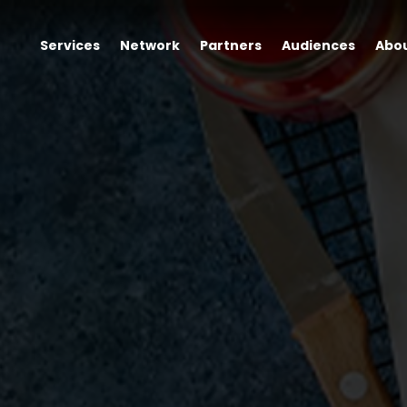
Services
Network
Partners
Audiences
Abo