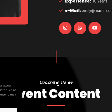
Experience:
10 Years
e-Mail:
emily@martin.co
U
p
c
o
m
i
n
g
D
a
t
e
s
or access
E
v
e
n
t
C
o
n
t
e
n
t
 data such as
consent, may