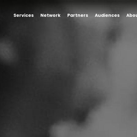
Services
Network
Partners
Audiences
Abo