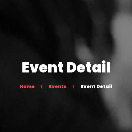
Event Detail
Home
Events
Event Detail