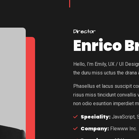
Director
Enrico 
Hello, I’m Emily, UX / UI Des
the duru miss uctus the drana
Phasellus et lacus suscipit c
risus miss tincidunt convallis
non odio esuntion imperdiet m
Speciality:
JavaScript, S
Company:
Flewww Inc.