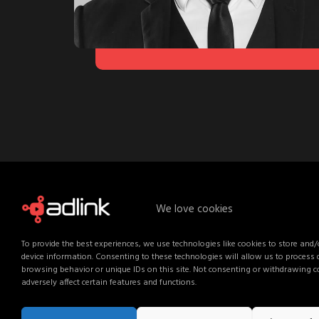
We love cookies
To provide the best experiences, we use technologies like cookies to store and/
device information. Consenting to these technologies will allow us to process
browsing behavior or unique IDs on this site. Not consenting or withdrawing 
adversely affect certain features and functions.