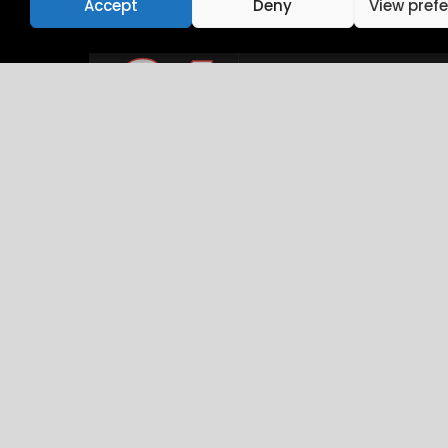
Accept
Deny
View pref
24
10:15 AM - 01:45 PM
Intro UI & UX D
December
Brookfield Place , New 
26
10:15 AM - 01:45 PM
Career & Beyo
December
Brookfield Place , New 