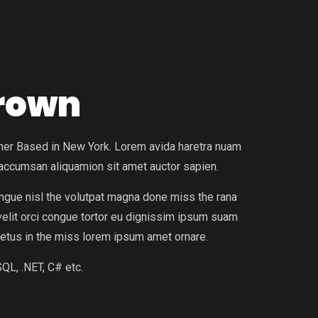
Brown
igner Based in New York. Lorem avida haretra nuam
 accumsan aliquamion sit amet auctor sapien.
ongue nisl the volutpat magna done miss the rana
 velit orci congue tortor eu dignissim ipsum suam
etus in the miss lorem ipsum amet ornare.
QL, .NET, C# etc.