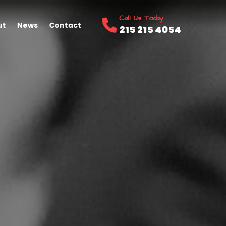
Call Us Today
ut
News
Contact
215 215 4054