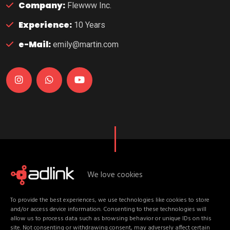
Company:
Flewww Inc.
Experience:
10 Years
e-Mail:
emily@martin.com
We love cookies
U
p
c
o
m
i
n
g
D
a
t
e
s
To provide the best experiences, we use technologies like cookies to store
E
v
e
n
t
C
o
n
t
e
n
t
and/or access device information. Consenting to these technologies will
allow us to process data such as browsing behavior or unique IDs on this
site. Not consenting or withdrawing consent, may adversely affect certain