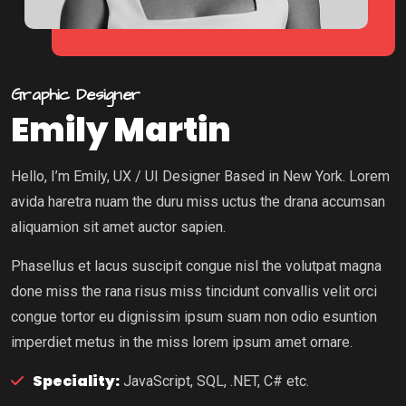
Graphic Designer
Emily Martin
Hello, I’m Emily, UX / UI Designer Based in New York. Lorem
avida haretra nuam the duru miss uctus the drana accumsan
aliquamion sit amet auctor sapien.
Phasellus et lacus suscipit congue nisl the volutpat magna
done miss the rana risus miss tincidunt convallis velit orci
congue tortor eu dignissim ipsum suam non odio esuntion
imperdiet metus in the miss lorem ipsum amet ornare.
Speciality:
JavaScript, SQL, .NET, C# etc.