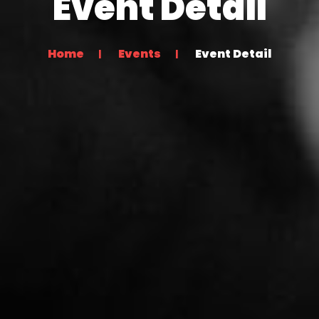
Event Detail
Home
Events
Event Detail