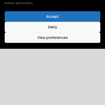
features and functions.
Accept
24
10:15 AM - 01:45 PM
Deny
Intro UI & UX
View preferences
Design
December
Brookfield Place , New York
25
10:15 AM - 01:45 PM
Wireframing
December
Brookfield Place , New York