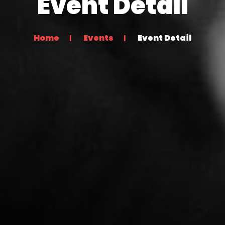
Event Detail
Home
Events
Event Detail