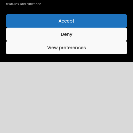
features and functions.
Accept
24
10:15 AM - 01:45 PM
Deny
Intro UI & UX
View preferences
Design
December
Brookfield Place , New York
25
10:15 AM - 01:45 PM
Wireframing
December
Brookfield Place , New York