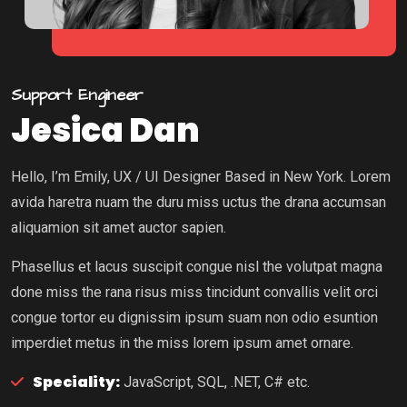
Support Engineer
Jesica Dan
Hello, I’m Emily, UX / UI Designer Based in New York. Lorem
avida haretra nuam the duru miss uctus the drana accumsan
aliquamion sit amet auctor sapien.
Phasellus et lacus suscipit congue nisl the volutpat magna
done miss the rana risus miss tincidunt convallis velit orci
congue tortor eu dignissim ipsum suam non odio esuntion
imperdiet metus in the miss lorem ipsum amet ornare.
Speciality:
JavaScript, SQL, .NET, C# etc.