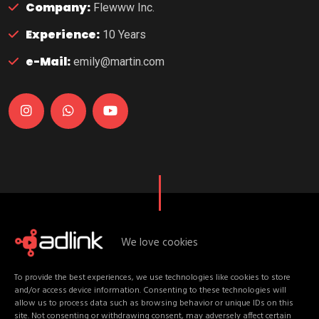
Company:
Flewww Inc.
Experience:
10 Years
e-Mail:
emily@martin.com
We love cookies
U
p
c
o
m
i
n
g
D
a
t
e
s
To provide the best experiences, we use technologies like cookies to store
E
v
e
n
t
C
o
n
t
e
n
t
and/or access device information. Consenting to these technologies will
allow us to process data such as browsing behavior or unique IDs on this
site. Not consenting or withdrawing consent, may adversely affect certain